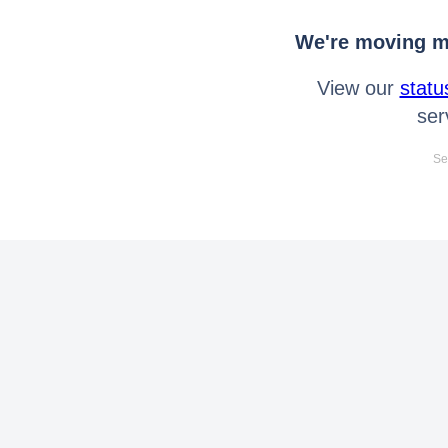
We're moving mo
View our
statu
ser
Se