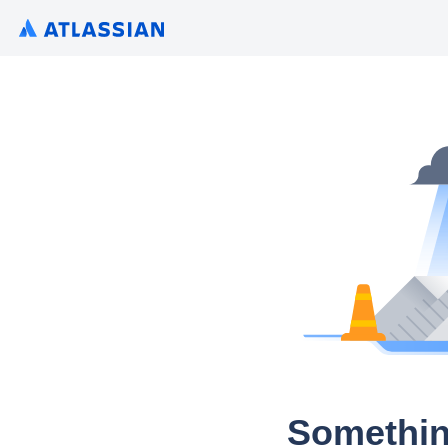
Somethin