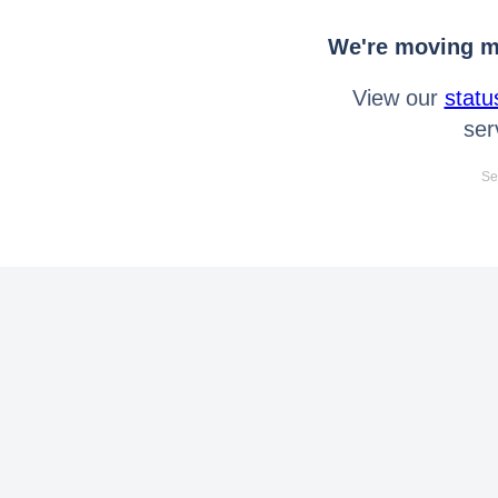
We're moving mo
View our
statu
ser
Se