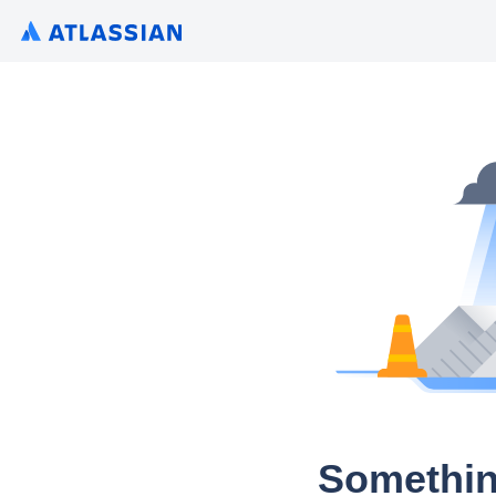
Somethin