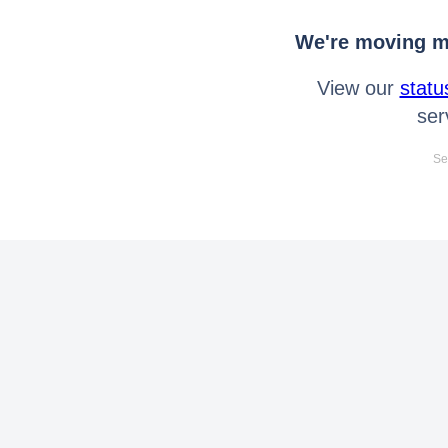
We're moving mo
View our
statu
ser
Se