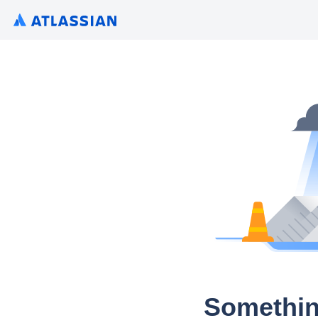
Somethin