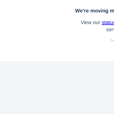
We're moving mo
View our
statu
ser
Se