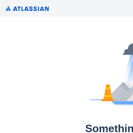
Somethin